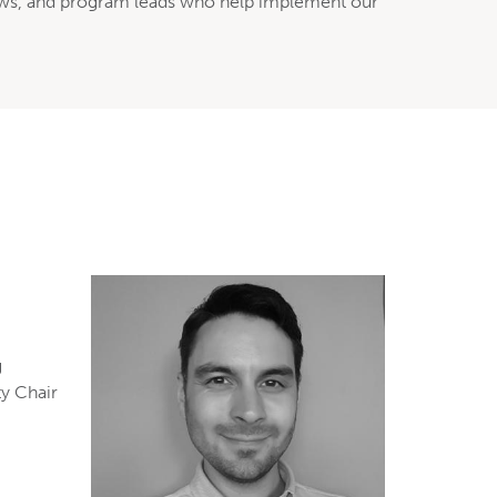
ellows, and program leads who help implement our
g
ty Chair
e