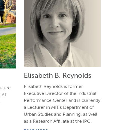
Elisabeth B. Reynolds
Elisabeth Reynolds is former
Future
Executive Director of the Industrial
 AI.
Performance Center and is currently
.
a Lecturer in MIT’s Department of
Urban Studies and Planning, as well
as a Research Affiliate at the IPC.