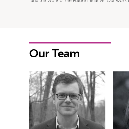
and the Work of the Future Initiative. Our work
Our Team