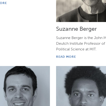
MORE
Suzanne Berger
Suzanne Berger is the John M
Deutch Institute Professor of
Political Science at MIT.
READ MORE