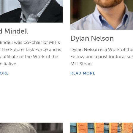
d Mindell
Dylan Nelson
indell was co-chair of MIT’s
Dylan Nelson is a Work of th
 the Future Task Force and is
Fellow and a postdoctoral sch
y affiliate of the Work of the
MIT Sloan.
nitiative.
READ MORE
MORE