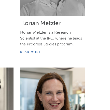
Florian Metzler
Florian Metzler is a Research
Scientist at the IPC, where he leads
the Progress Studies program.
READ MORE