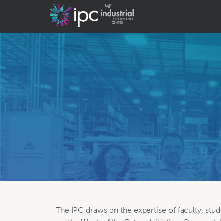
The IPC draws on the expertise of faculty, stud