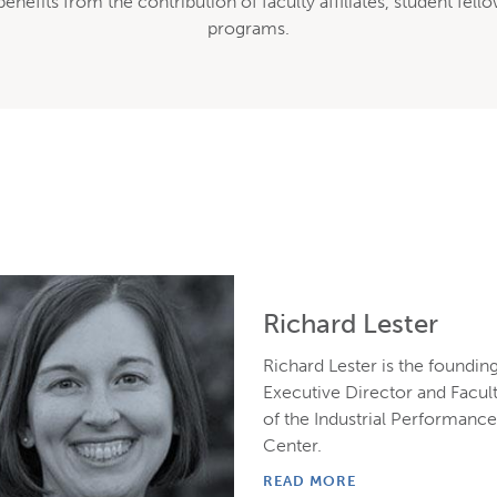
 benefits from the contribution of faculty affiliates, student f
programs.
Richard Lester
Richard Lester is the foundin
Executive Director and Facul
of the Industrial Performanc
Center.
READ MORE