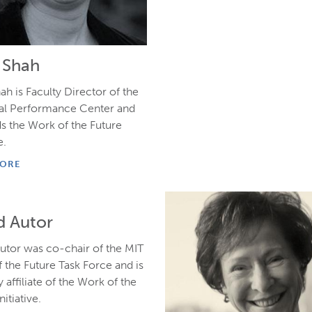
e Shah
ah is Faculty Director of the
ial Performance Center and
s the Work of the Future
e.
MORE
d Autor
utor was co-chair of the MIT
 the Future Task Force and is
y affiliate of the Work of the
nitiative.