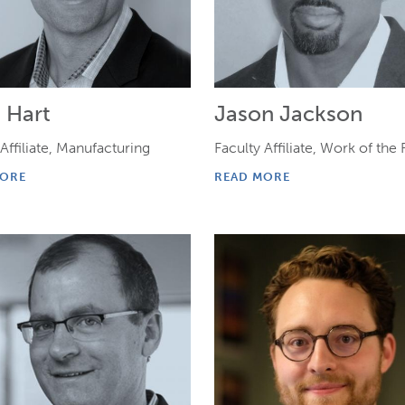
 Hart
Jason Jackson
 Affiliate, Manufacturing
Faculty Affiliate, Work of the
MORE
READ MORE