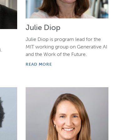
Julie Diop
Julie Diop is program lead for the
MIT working group on Generative AI
.
and the Work of the Future.
READ MORE