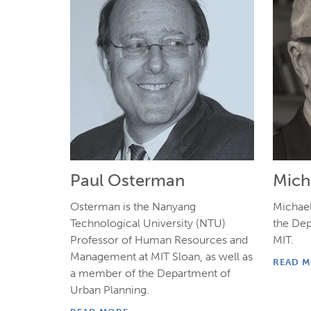
Paul Osterman
Micha
Osterman is the Nanyang
Michael 
Technological University (NTU)
the De
Professor of Human Resources and
MIT.
Management at MIT Sloan, as well as
READ 
a member of the Department of
Urban Planning.