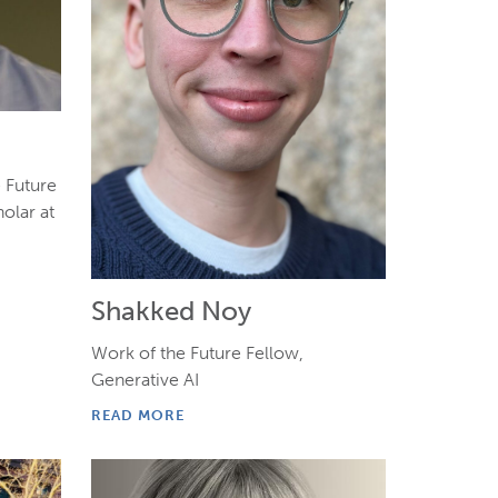
e Future
olar at
Shakked Noy
Work of the Future Fellow,
Generative AI
READ MORE