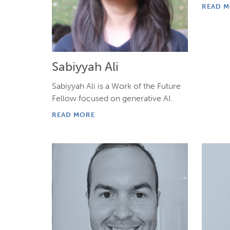
READ 
Sabiyyah Ali
Sabiyyah Ali is a Work of the Future
Fellow focused on generative AI.
READ MORE