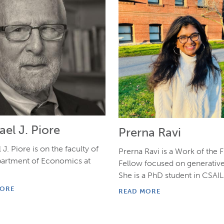
el J. Piore
Prerna Ravi
J. Piore is on the faculty of
Prerna Ravi is a Work of the 
partment of Economics at
Fellow focused on generative
She is a PhD student in CSAIL
MORE
READ MORE