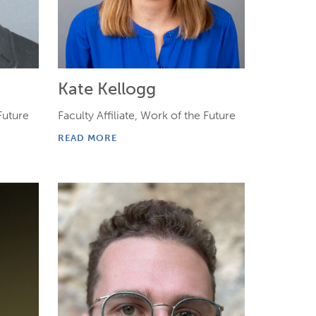
Kate Kellogg
 Future
Faculty Affiliate, Work of the Future
READ MORE