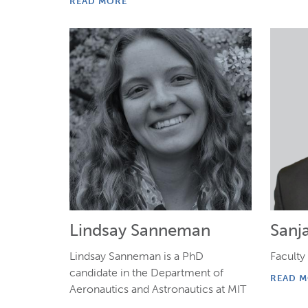
READ MORE
Lindsay Sanneman
Sanj
Lindsay Sanneman is a PhD
Faculty 
candidate in the Department of
READ 
Aeronautics and Astronautics at MIT