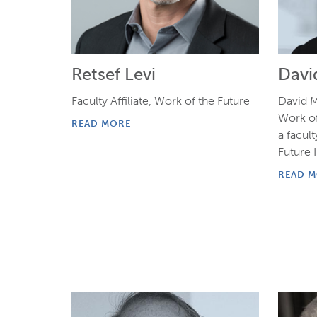
Retsef Levi
Davi
Faculty Affiliate, Work of the Future
David M
Work of
READ MORE
a facult
Future I
READ 