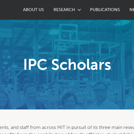
ABOUT US
RESEARCH
PUBLICATIONS
N
IPC Scholars
ents, and staff from across MIT in pursuit of its three main rese