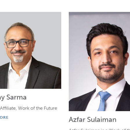
ay Sarma
Affiliate, Work of the Future
Azfar Sulaiman
MORE