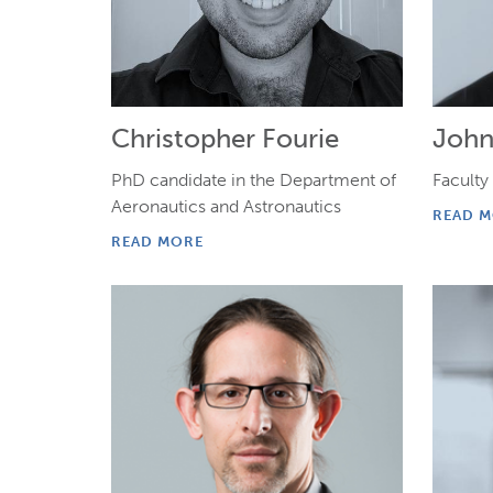
Christopher Fourie
John
PhD candidate in the Department of
Faculty
Aeronautics and Astronautics
READ 
READ MORE