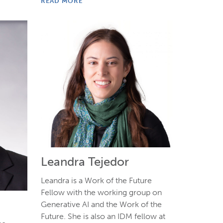
READ MORE
Leandra Tejedor
Leandra is a Work of the Future
Fellow with the working group on
Generative AI and the Work of the
Future. She is also an IDM fellow at