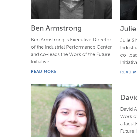
Ben Armstrong
Juli
Ben Armstrong is Executive Director
Julie Sh
of the Industrial Performance Center
Industr
and co-leads the Work of the Future
co-lead
Initiative.
Initiativ
READ MORE
READ 
Davi
David A
Work of
a facult
Future I