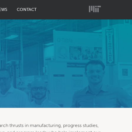
EWS
CONTACT
arch thrusts in manufacturing, progress studies,