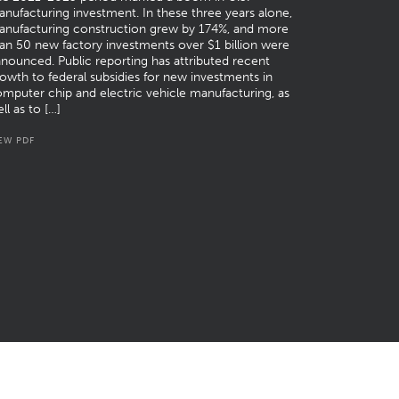
nufacturing investment. In these three years alone,
anufacturing construction grew by 174%, and more
an 50 new factory investments over $1 billion were
nounced. Public reporting has attributed recent
owth to federal subsidies for new investments in
mputer chip and electric vehicle manufacturing, as
ll as to […]
EW PDF