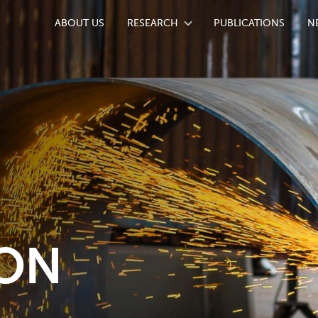
ABOUT US
RESEARCH
PUBLICATIONS
N
ION
ION