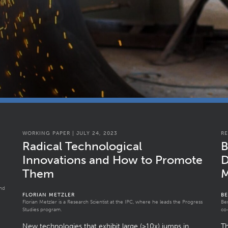
WORKING PAPER | JULY 24, 2023
RE
Radical Technological
B
Innovations and How to Promote
D
Them
M
and
FLORIAN METZLER
B
Florian Metzler is a Research Scientist at the IPC, where he leads the Progress
Be
Studies program.
co-
New technologies that exhibit large (>10x) jumps in
T