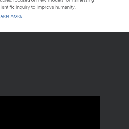
tudies, focused on new models for harnessing
cientific inquiry to improve humanity.
EARN MORE