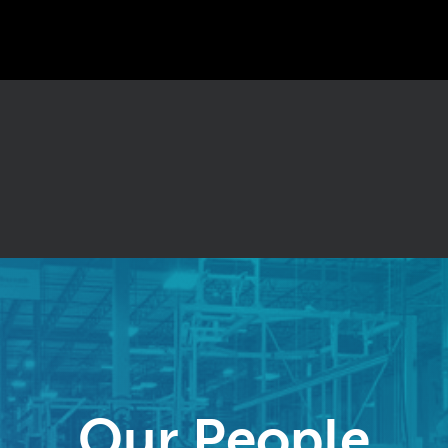
Our People