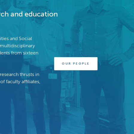
arch and education
ties and Social
multidisciplinary
ents from sixteen
OUR PEOPLE
research thrusts in
 faculty affiliates,