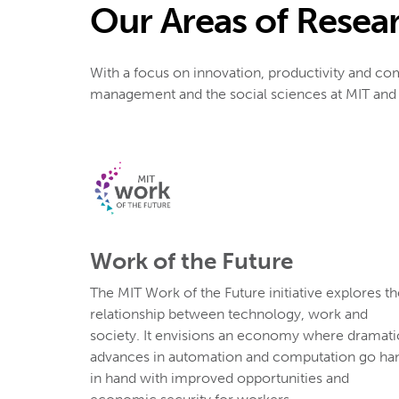
Our Areas of Resea
With a focus on innovation, productivity and co
management and the social sciences at MIT and b
Work of the Future
The MIT Work of the Future initiative explores th
relationship between technology, work and
society. It envisions an economy where dramati
advances in automation and computation go ha
in hand with improved opportunities and