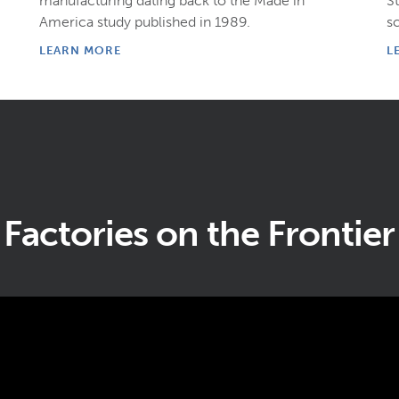
manufacturing dating back to the Made in
S
America study published in 1989.
s
LEARN MORE
L
Factories on the Frontier