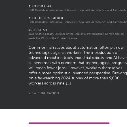
ALEX CUELLAR
PhD Candidate, Interactive Robotics Group, MIT Aeronautics and Astronautic
ALEX FORSEY-SMEREK
PhD Candidate, Interactive Robotics Group, MIT Aeronautics and Astronautic
JULIE SHAH
Julie Shah is Faculty Director of the Industrial Performance Center and co-
leads the Work of the Future Initiative.
Common narratives about automation often pit new
technologies against workers. The introduction of
advanced machine tools, industrial robots, and AI have
all been met with concern that technological progress
will mean fewer jobs. However, workers themselves
offer a more optimistic, nuanced perspective. Drawing
on a far-reaching 2024 survey of more than 9,000
workers across nine […]
VIEW PUBLICATION