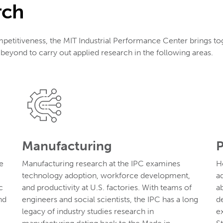
rch
mpetitiveness, the MIT Industrial Performance Center brings to
eyond to carry out applied research in the following areas.
Manufacturing
P
e
Manufacturing research at the IPC examines
H
technology adoption, workforce development,
a
c
and productivity at U.S. factories. With teams of
a
nd
engineers and social scientists, the IPC has a long
d
legacy of industry studies research in
e