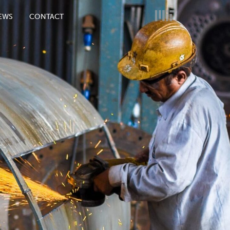
EWS
CONTACT