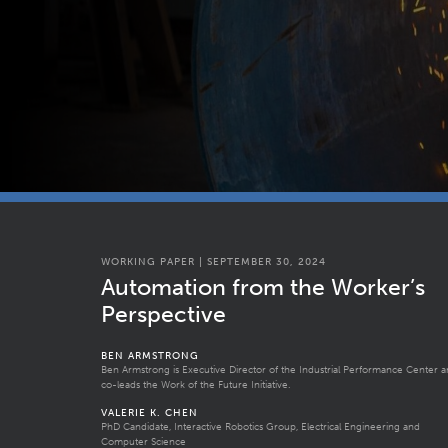
WORKING PAPER | SEPTEMBER 30, 2024
Automation from the Worker’s
Perspective
BEN ARMSTRONG
Ben Armstrong is Executive Director of the Industrial Performance Center 
co-leads the Work of the Future Initiative.
VALERIE K. CHEN
PhD Candidate, Interactive Robotics Group, Electrical Engineering and
Computer Science