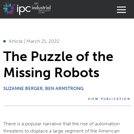
Article | March 21, 2022
The Puzzle of the
Missing Robots
SUZANNE BERGER
BEN ARMSTRONG
VIEW PUBLICATION
There is a popular narrative that the rise of automation
threatens to displace a large segment of the American