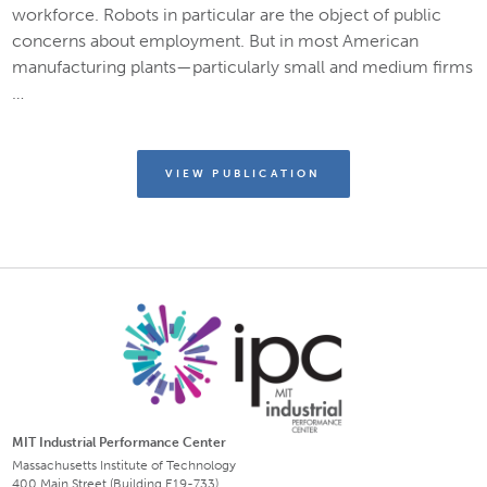
workforce. Robots in particular are the object of public
concerns about employment. But in most American
manufacturing plants—particularly small and medium firms
…
VIEW PUBLICATION
MIT Industrial Performance Center
Massachusetts Institute of Technology
400 Main Street (Building E19-733)