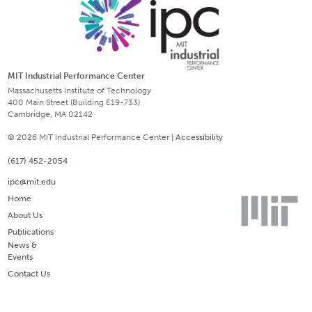
MIT Industrial Performance Center
Massachusetts Institute of Technology
400 Main Street (Building E19-733)
Cambridge, MA 02142
© 2026 MIT Industrial Performance Center |
Accessibility
(617) 452-2054
ipc@mit.edu
Home
About Us
Publications
News &
Events
Contact Us