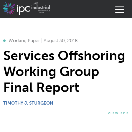
Working Paper | August 30, 2018
Services Offshoring
Working Group
Final Report
TIMOTHY J. STURGEON
VIEW PDF