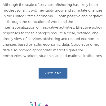
Although the scale of services offshoring has likely been
modest so far, it will inevitably grow and stimulate changes
in the United States economy — both positive and negative
— through the relocation of work and the
internationalization of innovative activities. Effective policy
responses to these changes require a clear, detailed, and
timely view of services offshoring and related economic
changes based on solid economic data. Good economic
data also provide appropriate market signals for
companies, workers, students, and educational institutions.
VIEW PDF