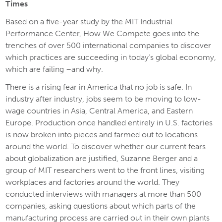
Times
Based on a five-year study by the MIT Industrial
Performance Center,
How We Compete
goes into the
trenches of over 500 international companies to discover
which practices are succeeding in today’s global economy,
which are failing –and why.
There is a rising fear in America that no job is safe. In
industry after industry, jobs seem to be moving to low-
wage countries in Asia, Central America, and Eastern
Europe. Production once handled entirely in U.S. factories
is now broken into pieces and farmed out to locations
around the world. To discover whether our current fears
about globalization are justified, Suzanne Berger and a
group of MIT researchers went to the front lines, visiting
workplaces and factories around the world. They
conducted interviews with managers at more than 500
companies, asking questions about which parts of the
manufacturing process are carried out in their own plants