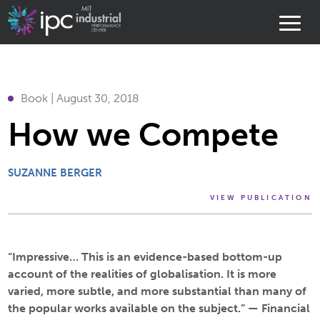
Book | August 30, 2018
How we Compete
SUZANNE BERGER
VIEW PUBLICATION
“Impressive… This is an evidence-based bottom-up
account of the realities of globalisation. It is more
varied, more subtle, and more substantial than many of
the popular works available on the subject.” —
Financial