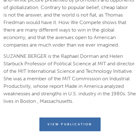
of globalization. Contrary to popular belief, cheap labor
is
not
the answer, and the world is
not
flat, as Thomas
Friedman would have it.
How We Compete
shows that
there are many different ways to win in the global
economy, and that the avenues open to American
companies are much wider than we ever imagined.
SUZANNE BERGER is the Raphael Dorman and Helen
Starbuck Professor of Political Science at MIT and director
of the MIT International Science and Technology Initiative.
She was a member of the MIT Commission on Industrial
Productivity, whose report
Made in America
analyzed
weaknesses and strengths in U.S. industry in the 1980s
.
She
lives in Boston , Massachusetts.
VIEW PUBLICATION