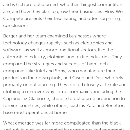
and which are outsourced, who their biggest competitors
are, and how they plan to grow their businesses.
How We
Compete
presents their fascinating, and often surprising,
conclusions.
Berger and her team examined businesses where
technology changes rapidly–such as electronics and
software–as well as more traditional sectors, like the
automobile industry, clothing, and textile industries. They
compared the strategies and success of high-tech
companies like Intel and Sony, who manufacture their
products in their own plants, and Cisco and Dell, who rely
primarily on outsourcing. They looked closely at textile and
clothing to uncover why some companies, including the
Gap and Liz Claiborne, choose to outsource production to
foreign countries, while others, such as Zara and Benetton,
base most operations at home.
What emerged was far more complicated than the black-
and-white picture presented by promoters and opponents