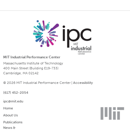
MIT Industrial Performance Center
Massachusetts Institute of Technology
400 Main Street (Building E19-733)
Cambridge, MA 02142
© 2026 MIT Industrial Performance Center |
Accessibility
(617) 452-2054
ipc@mit.edu
Home
About Us
Publications
News &