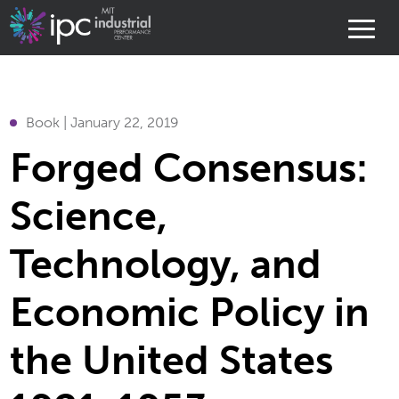
Book | January 22, 2019
Forged Consensus:
Science,
Technology, and
Economic Policy in
the United States