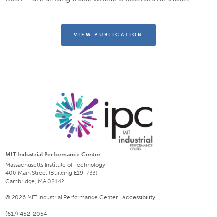
VIEW PUBLICATION
MIT Industrial Performance Center
Massachusetts Institute of Technology
400 Main Street (Building E19-733)
Cambridge, MA 02142
© 2026 MIT Industrial Performance Center |
Accessibility
(617) 452-2054