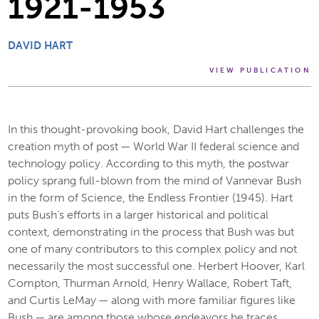
1921-1953
DAVID HART
VIEW PUBLICATION
In this thought-provoking book, David Hart challenges the
creation myth of post — World War II federal science and
technology policy. According to this myth, the postwar
policy sprang full-blown from the mind of Vannevar Bush
in the form of Science, the Endless Frontier (1945). Hart
puts Bush’s efforts in a larger historical and political
context, demonstrating in the process that Bush was but
one of many contributors to this complex policy and not
necessarily the most successful one. Herbert Hoover, Karl
Compton, Thurman Arnold, Henry Wallace, Robert Taft,
and Curtis LeMay — along with more familiar figures like
Bush — are among those whose endeavors he traces.