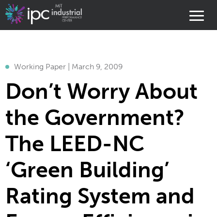
Working Paper | March 9, 2009
Don’t Worry About
the Government?
The LEED-NC
‘Green Building’
Rating System and