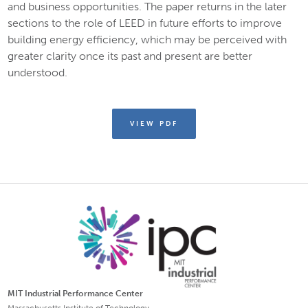
and business opportunities. The paper returns in the later
sections to the role of LEED in future efforts to improve
building energy efficiency, which may be perceived with
greater clarity once its past and present are better
understood.
VIEW PDF
MIT Industrial Performance Center