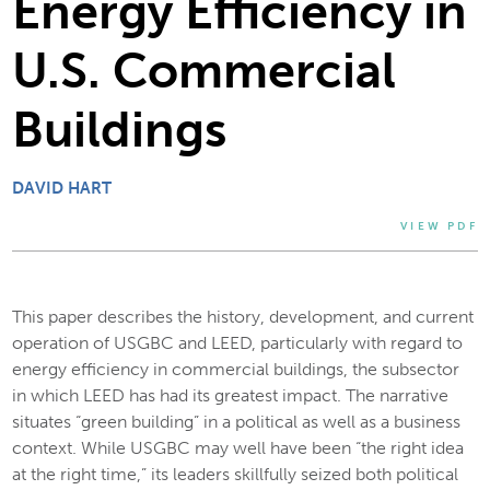
Energy Efficiency in
U.S. Commercial
Buildings
DAVID HART
VIEW PDF
This paper describes the history, development, and current
operation of USGBC and LEED, particularly with regard to
energy efficiency in commercial buildings, the subsector
in which LEED has had its greatest impact. The narrative
situates “green building” in a political as well as a business
context. While USGBC may well have been “the right idea
at the right time,” its leaders skillfully seized both political