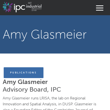
Amy Glasmeier
PUBLICATIONS
Amy Glasmeier
Advisory Board, IPC
Amy Glasmeier runs LRISA, the lab on Regional
Innovation and Spatial Analysis, in DUSP. Glasmeier is
also a Founding Editor of the Cambridge Journal of