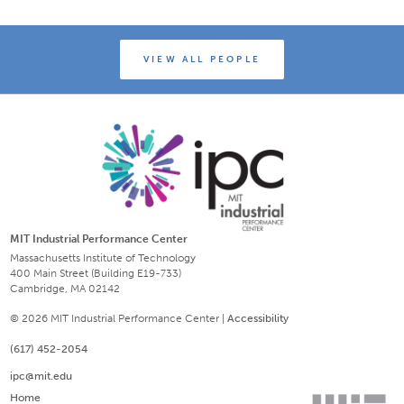
VIEW ALL PEOPLE
MIT Industrial Performance Center
Massachusetts Institute of Technology
400 Main Street (Building E19-733)
Cambridge, MA 02142
© 2026 MIT Industrial Performance Center |
Accessibility
(617) 452-2054
ipc@mit.edu
Home