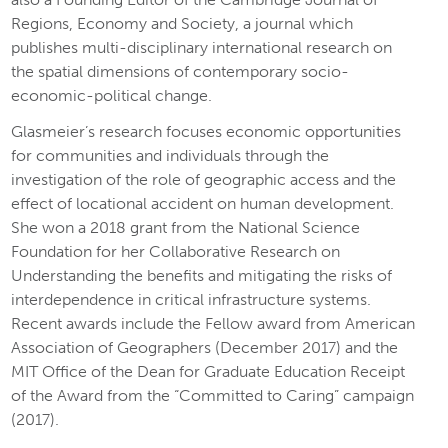
Regions, Economy and Society, a journal which
publishes multi-disciplinary international research on
the spatial dimensions of contemporary socio-
economic-political change.
Glasmeier’s research focuses economic opportunities
for communities and individuals through the
investigation of the role of geographic access and the
effect of locational accident on human development.
She won a 2018 grant from the National Science
Foundation for her Collaborative Research on
Understanding the benefits and mitigating the risks of
interdependence in critical infrastructure systems.
Recent awards include the Fellow award from American
Association of Geographers (December 2017) and the
MIT Office of the Dean for Graduate Education Receipt
of the Award from the “Committed to Caring” campaign
(2017).