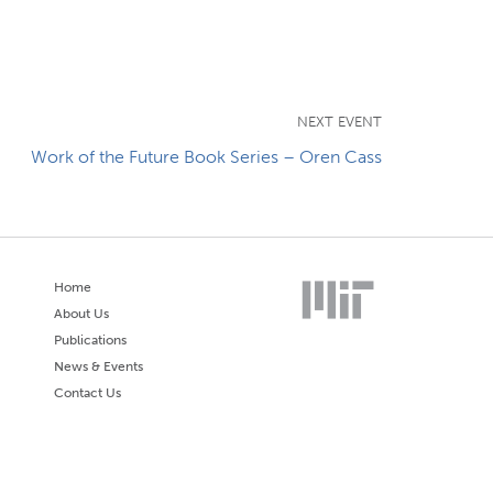
NEXT EVENT
Work of the Future Book Series – Oren Cass
Home
About Us
Publications
News & Events
Contact Us