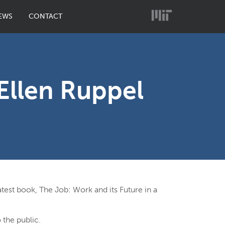
EWS
CONTACT
Ellen Ruppel
atest book, The Job: Work and its Future in a
 the public.