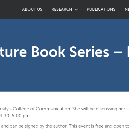
ABOUT US
RESEARCH
PUBLICATIONS
N
ture Book Series – 
ersity’s College of Communication. She will be discussing her l
 4:30-6:00 pm.
, and can be signed by the author. This event is free and open to