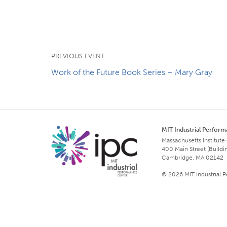
PREVIOUS EVENT
Work of the Future Book Series – Mary Gray
MIT Industrial Perfor
Massachusetts Institute
400 Main Street (Buildi
Cambridge, MA 02142
© 2026 MIT Industrial 