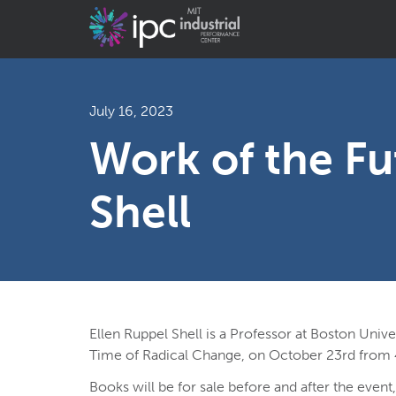
July 16, 2023
Work of the Fu
Shell
Ellen Ruppel Shell is a Professor at Boston Univ
Time of Radical Change, on October 23rd from
Books will be for sale before and after the event