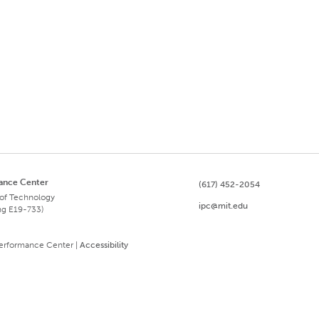
mance Center
(617) 452-2054
 of Technology
ipc@mit.edu
ng E19-733)
Performance Center |
Accessibility