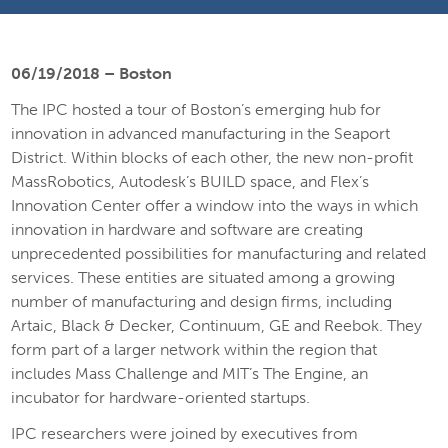
06/19/2018 – Boston
The IPC hosted a tour of Boston’s emerging hub for
innovation in advanced manufacturing in the Seaport
District. Within blocks of each other, the new non-profit
MassRobotics, Autodesk’s BUILD space, and Flex’s
Innovation Center offer a window into the ways in which
innovation in hardware and software are creating
unprecedented possibilities for manufacturing and related
services. These entities are situated among a growing
number of manufacturing and design firms, including
Artaic, Black & Decker, Continuum, GE and Reebok. They
form part of a larger network within the region that
includes Mass Challenge and MIT’s The Engine, an
incubator for hardware-oriented startups.
IPC researchers were joined by executives from