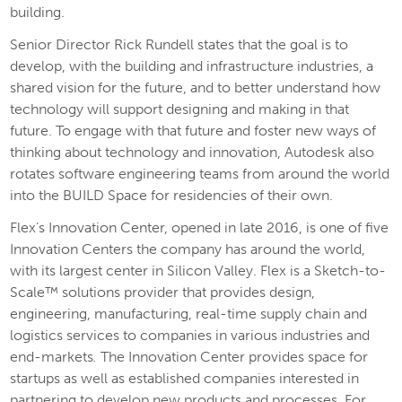
building.
Senior Director Rick Rundell states that the goal is to
develop, with the building and infrastructure industries, a
shared vision for the future, and to better understand how
technology will support designing and making in that
future. To engage with that future and foster new ways of
thinking about technology and innovation, Autodesk also
rotates software engineering teams from around the world
into the BUILD Space for residencies of their own.
Flex’s Innovation Center, opened in late 2016, is one of five
Innovation Centers the company has around the world,
with its largest center in Silicon Valley. Flex is a Sketch-to-
Scale™ solutions provider that provides design,
engineering, manufacturing, real-time supply chain and
logistics services to companies in various industries and
end-markets
.
The Innovation Center provides space for
startups as well as established companies interested in
partnering to develop new products and processes. For