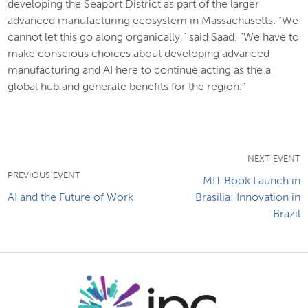
developing the Seaport District as part of the larger
advanced manufacturing ecosystem in Massachusetts. “We
cannot let this go along organically,” said Saad. “We have to
make conscious choices about developing advanced
manufacturing and AI here to continue acting as the a
global hub and generate benefits for the region.”
NEXT EVENT
PREVIOUS EVENT
MIT Book Launch in
AI and the Future of Work
Brasilia: Innovation in
Brazil