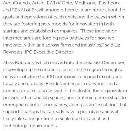
AccuRounds, Artaic, EWI of Ohio, Medtronic, Raytheon,
and SENAI of Brazil among others to learn more about the
goals and operations of each entity and the ways in which
they are fostering new models for innovation in both
startups and established companies. “These innovation
intermediaries are forging new pathways for how we
innovate within and across firms and industries,” said Liz
Reynolds, IPC Executive Director.
Mass Robotics, which moved into the area last December,
is developing the robotics cluster in the region through a
network of close to 300 companies engaged in robotics
locally and globally. Besides acting as a convener and a
connector of resources within the cluster, the organization
provide office and lab spaces, and strategic partnerships to
emerging robotics companies, acting as an “escalator” that
supports startups that already have a prototype and will
likely take a longer time to scale due to capital and
technology requirements.