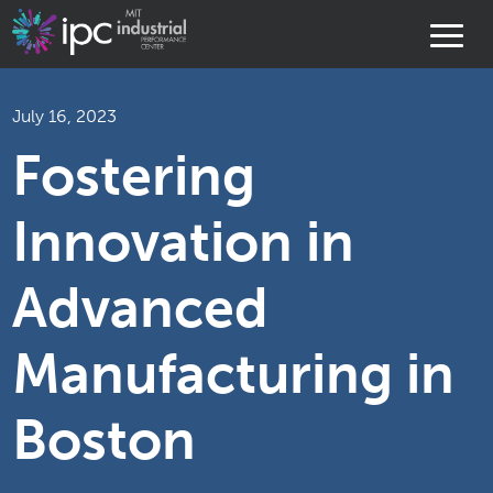
July 16, 2023
Fostering
Innovation in
Advanced
Manufacturing in
Boston