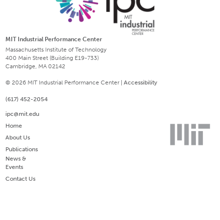
MIT Industrial Performance Center
Massachusetts Institute of Technology
400 Main Street (Building E19-733)
Cambridge, MA 02142
© 2026 MIT Industrial Performance Center |
Accessibility
(617) 452-2054
ipc@mit.edu
Home
About Us
Publications
News &
Events
Contact Us