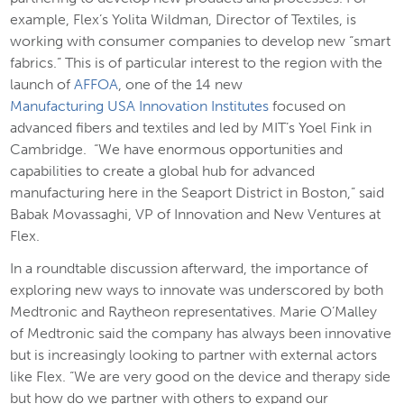
example, Flex’s Yolita Wildman, Director of Textiles, is
working with consumer companies to develop new “smart
fabrics.” This is of particular interest to the region with the
launch of
AFFOA
, one of the 14 new
Manufacturing USA Innovation Institutes
focused on
advanced fibers and textiles and led by MIT’s Yoel Fink in
Cambridge. “We have enormous opportunities and
capabilities to create a global hub for advanced
manufacturing here in the Seaport District in Boston,” said
Babak Movassaghi, VP of Innovation and New Ventures at
Flex.
In a roundtable discussion afterward, the importance of
exploring new ways to innovate was underscored by both
Medtronic and Raytheon representatives. Marie O’Malley
of Medtronic said the company has always been innovative
but is increasingly looking to partner with external actors
like Flex. “We are very good on the device and therapy side
but how do we partner with others to expand our