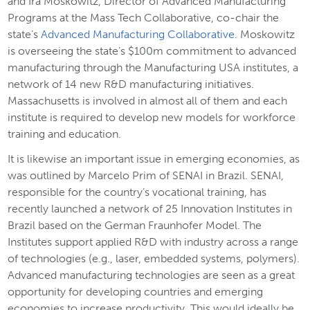
and Ira Moskowitz, Director of Advanced Manufacturing
Programs at the Mass Tech Collaborative, co-chair the
state’s
Advanced Manufacturing Collaborative
. Moskowitz
is overseeing the state’s $100m commitment to advanced
manufacturing through the Manufacturing USA institutes, a
network of 14 new R&D manufacturing initiatives.
Massachusetts is involved in almost all of them and each
institute is required to develop new models for workforce
training and education.
It is likewise an important issue in emerging economies, as
was outlined by Marcelo Prim of SENAI in Brazil. SENAI,
responsible for the country’s vocational training, has
recently launched a network of 25 Innovation Institutes in
Brazil based on the German Fraunhofer Model. The
Institutes support applied R&D with industry across a range
of technologies (e.g., laser, embedded systems, polymers).
Advanced manufacturing technologies are seen as a great
opportunity for developing countries and emerging
economies to increase productivity. This would ideally be