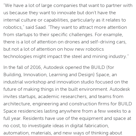
“We have a lot of large companies that want to partner with
us because they want to innovate but don’t have the
internal culture or capabilities, particularly as it relates to
robotics,” said Saad. “They want to attract more attention
from startups to their specific challenges. For example,
there is a lot of attention on drones and self-driving cars,
but not a lot of attention on how new robotics
technologies might impact the steel and mining industry.”
In the fall of 2016, Autodesk opened the BUILD (for
Building, Innovation, Learning and Design) Space, an
industrial workshop and innovation studio focused on the
future of making things in the built environment. Autodesk
invites startups, academic researchers, and teams from
architecture, engineering and construction firms for BUILD
Space residencies lasting anywhere from a few weeks to a
full year. Residents have use of the equipment and space at
no cost, to investigate ideas in digital fabrication,
automation, materials, and new ways of thinking about