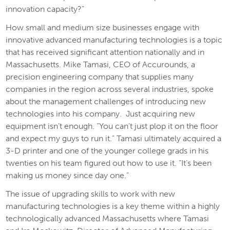
innovation capacity?”
How small and medium size businesses engage with
innovative advanced manufacturing technologies is a topic
that has received significant attention nationally and in
Massachusetts. Mike Tamasi, CEO of Accurounds, a
precision engineering company that supplies many
companies in the region across several industries, spoke
about the management challenges of introducing new
technologies into his company. Just acquiring new
equipment isn’t enough. “You can’t just plop it on the floor
and expect my guys to run it.” Tamasi ultimately acquired a
3-D printer and one of the younger college grads in his
twenties on his team figured out how to use it. “It’s been
making us money since day one.”
The issue of upgrading skills to work with new
manufacturing technologies is a key theme within a highly
technologically advanced Massachusetts where Tamasi