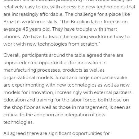
relatively easy to do, with accessible new technologies that
are increasingly affordable. The challenge for a place like
Brazil is workforce skills. “The Brazilian labor force is on
average 45 years old. They have trouble with smart
phones. We have to teach the existing workforce how to
work with new technologies from scratch.”
Overall, participants around the table agreed there are
unprecedented opportunities for innovation in
manufacturing processes, products as well as
organizational models. Small and large companies alike
are experimenting with new technologies as well as new
models for innovation, increasingly with external partners.
Education and training for the labor force, both those on
the shop floor as well as those in management, is seen as
critical to the adoption and integration of new
technologies.
All agreed there are significant opportunities for